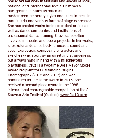
presented her work in festivals and events at local,
national and international levels. Cruz has a
background in ballet as much as
modern/contemporary styles and takes interest in
martial arts and various forms of stage expression.
She has created works for independent artists as
well as dance companies and institutions of
professional dance training. Cruz is also often
involved in theatre and opera projects. In her works,
she explores detailed body language, sound and
vocal expression, composing characters and
sketches which portray an unsettling strangeness,
but always hand in hand with a mischievous
playfulness. Cruz is a two-time Dora Mavor Moore
Award recipient for Outstanding Original
Choreography (2012 and 2017) and was
nominated for the same award in 2015. She
received a second place award in the 1998
international choreographic competition of the St-
Sauveur Arts Festival (Quebec).
www.fila13.com