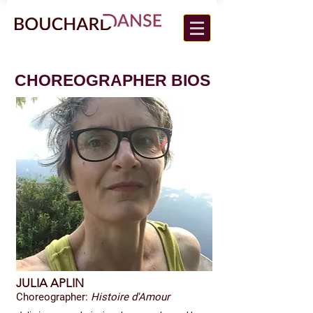
CHOREOGRAPHER BIOS
JULIA APLIN
Choreographer:
Histoire d'Amour