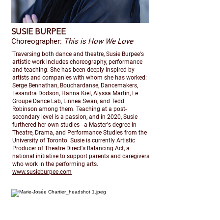
SUSIE BURPEE
Choreographer:
This is How We Love
Traversing both dance and theatre, Susie Burpee's
artistic work includes choreography, performance
and teaching. She has been deeply inspired by
artists and companies with whom she has worked:
Serge Bennathan, Bouchardanse, Dancemakers,
Lesandra Dodson, Hanna Kiel, Alyssa Martin, Le
Groupe Dance Lab, Linnea Swan, and Tedd
Robinson among them. Teaching at a post-
secondary level is a passion, and in 2020, Susie
furthered her own studies - a Master's degree in
Theatre, Drama, and Performance Studies from the
University of Toronto. Susie is currently Artistic
Producer of Theatre Direct's Balancing Act, a
national initiative to support parents and caregivers
who work in the performing arts.
www.susieburpee.com