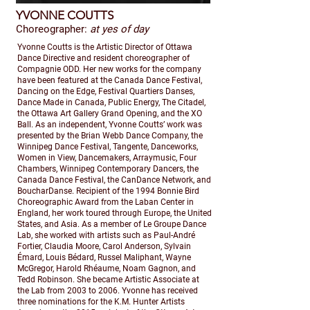
YVONNE COUTTS
Choreographer:
at yes of day
Yvonne Coutts is the Artistic Director of Ottawa
Dance Directive and resident choreographer of
Compagnie ODD. Her new works for the company
have been featured at the Canada Dance Festival,
Dancing on the Edge, Festival Quartiers Danses,
Dance Made in Canada, Public Energy, The Citadel,
the Ottawa Art Gallery Grand Opening, and the XO
Ball. As an independent, Yvonne Coutts’ work was
presented by the Brian Webb Dance Company, the
Winnipeg Dance Festival, Tangente, Danceworks,
Women in View, Dancemakers, Arraymusic, Four
Chambers, Winnipeg Contemporary Dancers, the
Canada Dance Festival, the CanDance Network, and
BoucharDanse. Recipient of the 1994 Bonnie Bird
Choreographic Award from the Laban Center in
England, her work toured through Europe, the United
States, and Asia. As a member of Le Groupe Dance
Lab, she worked with artists such as Paul-André
Fortier, Claudia Moore, Carol Anderson, Sylvain
Émard, Louis Bédard, Russel Maliphant, Wayne
McGregor, Harold Rhéaume, Noam Gagnon, and
Tedd Robinson. She became Artistic Associate at
the Lab from 2003 to 2006. Yvonne has received
three nominations for the K.M. Hunter Artists