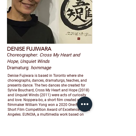
DENISE FUJIWARA
Choreographer:
Cross My Heart and
Hope, Unquiet Winds
Dramaturg:
hommage
Denise Fujiwara is based in Toronto where she
choreographs, dances, dramaturgs, teaches, and
presents dance. The two dances she created for
Sylvie Bouchard, Cross My Heart and Hope (2018)
and Unquiet Winds (2011) were acts of curiosity
and love. Noppera-bo, a short film created with
filmmaker William Yong won a 2020 One-Reeler
Short Film Competition Award of Excellence in Los
Angeles. EUNOIA, a multimedia work based on
Christian Bök’s Griffin Poetry Prize winning book,
premiered at World Stage in Toronto and was
nominated for three Dora Mavor Moore Awards,
named one of NOW’s Top 5 Dance Shows of 2014