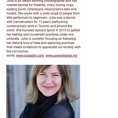
Julia is an award winning choreographer and has
created dances for theatres, rivers, boxing rings,
wading pools, cyberspace, neuroscience labs and
forests. She works with a wide range of people from
elite performers to beginners. Julia was a dancer
with Dancemakers for 15 years, performing
contemporary work in Toronto and around the
world. She founded Upward Spiral in 2010 to gather
her healing and movement practices under one
umbrella. Julia is currently focusing on following
her lifelong love of trees and exploring practices
that create invitations to appreciate our kinship with
the non-human
world.
www.juliaaplin.com
www.upwardspiral.me