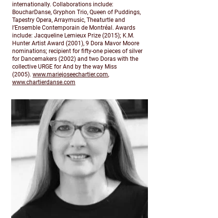
internationally. Collaborations include:
BoucharDanse, Gryphon Trio, Queen of Puddings,
Tapestry Opera, Arraymusic, Theaturtle and
l’Ensemble Contemporain de Montréal. Awards
include: Jacqueline Lemieux Prize (2015); K.M.
Hunter Artist Award (2001), 9 Dora Mavor Moore
nominations; recipient for fifty-one pieces of silver
for Dancemakers (2002) and two Doras with the
collective URGE for And by the way Miss
(2005).
www.mariejoseechartier.com
,
www.chartierdanse.com