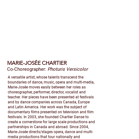
MARIE-JOSÉE CHARTIER
Co-Choreographer:
Photuris Versicolor
​A versatile artist, whose talents transcend the
boundaries of dance, music, opera and multi-media,
Marie-Josée moves easily between her roles as
choreographer, performer, director, vocalist and
teacher. Her pieces have been presented at festivals
and by dance companies across Canada, Europe
and Latin America. Her work was the subject of
documentary films presented on television and film
festivals. In 2003, she founded Chartier Danse to
create a cornerstone for large scale productions and
partnerships in Canada and abroad. Since 2004,
Marie-Josée directs/stages opera, dance and multi-
media productions that tour nationally and