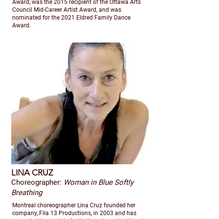
Award, was the 2015 recipient of the Ottawa Arts
Council Mid-Career Artist Award, and was
nominated for the 2021 Eldred Family Dance
Award.
LINA CRUZ
Choreographer:
Woman in Blue Softly
Breathing
Montreal choreographer Lina Cruz founded her
company, Fila 13 Productions, in 2003 and has