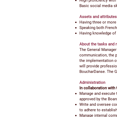
High proficiency with 
Basic social media sk
Assets and attributes
Having three or more 
Speaking both French a
Having knowledge of t
About the tasks and r
The General Manager i
communication, the p
the implementation of
will provide professio
BoucharDanse. The Gen
Administration
In collaboration with 
Manage and execute th
approved by the Boar
Write and oversee con
to adhere to establis
Manage internal commu