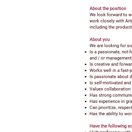
About the position
We look forward to w
work closely with Art
including the product
About you
We are looking for 
Is a passionate, not-f
and / or management
Is creative and forwar
Works well in a fast
Is passionate about d
Is self-motivated and 
Values collaboration 
Has strong communica
Has experience in gra
Can prioritize, respe
Has the ability to wo
Have the following so