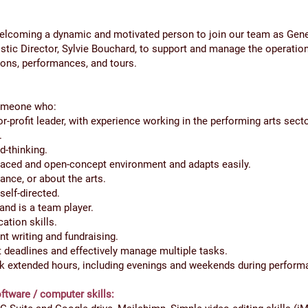
elcoming a dynamic and motivated person to join our team as Gene
istic Director, Sylvie Bouchard, to support and manage the operation
ions, performances, and tours.
someone who:
or-profit leader, with experience working in the performing arts secto
.
d-thinking.
-paced and open-concept environment and adapts easily.
ance, or about the arts.
self-directed.
and is a team player.
tion skills.
nt writing and fundraising.
ct deadlines and effectively manage multiple tasks.
rk extended hours, including evenings and weekends during perform
ftware / computer skills: