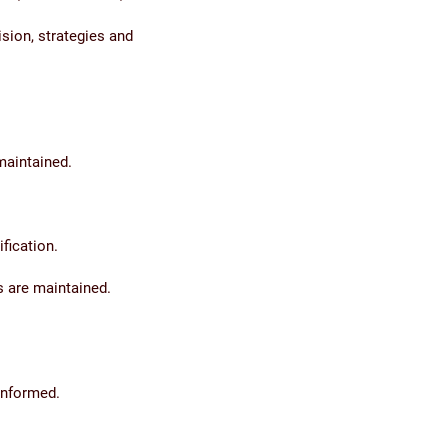
sion, strategies and
maintained.
fication.
 are maintained.
informed.