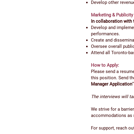
Develop other revenu
Marketing & Publicity
In collaboration with 
Develop and implement
performances.
Create and disseminat
Oversee overall publi
Attend all Toronto-b
How to Apply:
Please send a resume 
this position. Send 
Manager Application
The interviews will t
We strive for a barri
accommodations as re
For support, reach ou