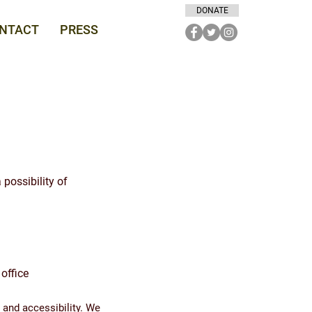
DONATE
NTACT
PRESS
 possibility of
office
 and accessibility. We