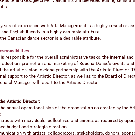
G-Suite and Google drive, Mailchimp, Simple video editing skills (iM
ills.
years of experience with Arts Management is a highly desirable ass
nd English fluently is a highly desirable attribute.
he Canadian dance sector is a desirable attribute.
esponsibilities
s responsible for the overall administrative tasks, the internal and 
roduction, promotion and marketing of BoucharDanse’s events and
 the artistic vision in close partnership with the Artistic Director.
nal support to the Artistic Director, as well as to the Board of Direc
eral Manager will report to the Artistic Director.
the Artistic Director:
e annual operational plan of the organization as created by the Art
d.
tracts with individuals, collectives and unions, as required by oper
hed budget and strategic direction.
nication with artists, collaborators, stakeholders, donors, sponso