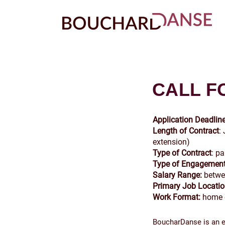
CALL F
Application Deadline
Length of Contract
:
extension)
Type of Contract
: p
Type of Engagement
Salary Range:
betwe
Primary Job Locati
Work Format:
home o
BoucharDanse is an eq