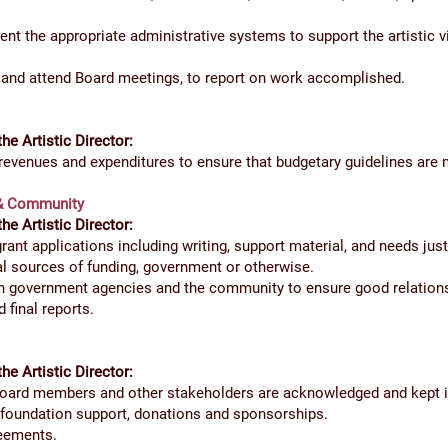
nt the appropriate administrative systems to support the artistic vi
r and attend Board meetings, to report on work accomplished.
the Artistic Director:
evenues and expenditures to ensure that budgetary guidelines are 
 & Community
the Artistic Director:
ant applications including writing, support material, and needs justi
ial sources of funding, government or otherwise.
h government agencies and the community to ensure good relations
d final reports.
the Artistic Director:
Board members and other stakeholders are acknowledged and kept 
 foundation support, donations and sponsorships.
reements.