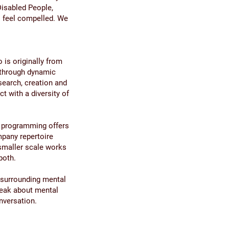
Disabled People,
o feel compelled. We
is originally from
 through dynamic
search, creation and
t with a diversity of
r programming offers
mpany repertoire
 smaller scale works
both.
 surrounding mental
peak about mental
onversation.