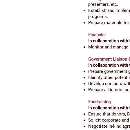
presenters, etc.
Establish and impleme
programs.
Prepare materials fo
Financial
In collaboration with 
Monitor and manage r
Government Liaison
In collaboration with 
Prepare government gr
Identify other potent
Develop contacts wit
Prepare all interim an
Fundraising
In collaboration with 
Ensure that donors, 
Solicit corporate and
Negotiate in-kind ag