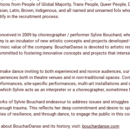
tions from People of Global Majority, Trans People, Queer People, 
sian, Latin, Brown, Indigenous, and all named and unnamed folx wh
ntify in the recruitment process.
nceived in 2009 by choreographer / performer Sylvie Bouchard, who 
y is an incubator of new artistic concepts and projects developed
trinsic value of the company. BoucharDanse is devoted to artistic re
ommitted to fostering innovative concepts and projects that intersec
o make dance inviting to both experienced and novice audiences, ou
periences both in theatre venues and in non-traditional spaces. Co
erformances, site-specific performances, multi-art installations and
 which Sylvie acts as an interpreter or a choreographer, sometimes 
rks of Sylvie Bouchard endeavour to address issues and struggles
through trauma. This reflects her deep commitment and desire to s
ies of resilience, and through dance, to engage the public in this c
about BoucharDanse and its history, visit:
bouchardanse.com