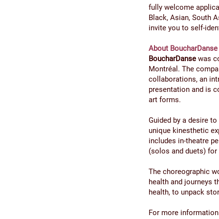
fully welcome applica
Black, Asian, South A
invite you to self-ide
About BoucharDanse
BoucharDanse
was co
Montréal. The compan
collaborations, an in
presentation and is c
art forms.
Guided by a desire t
unique kinesthetic ex
includes in-theatre p
(solos and duets) for
The choreographic wo
health and journeys 
health, to unpack stor
For more information 