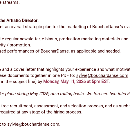
e streams.
the Artistic Director:
 an overall strategic plan for the marketing of BoucharDanse’s ev
e regular newsletter, e-blasts, production marketing materials and
city / promotion.
ased performances of BoucharDanse, as applicable and needed.
and a cover letter that highlights your experience and what motivat
these documents together in one PDF to:
sylvie@bouchardanse.com
” in the subject line) by
Monday, May 11, 2026 at 5pm EST.
ake place during May 2026, on a rolling basis. We foresee two interv
er free recruitment, assessment, and selection process, and as such 
quired at any stage of the hiring process.
t to
sylvie@bouchardanse.com
.