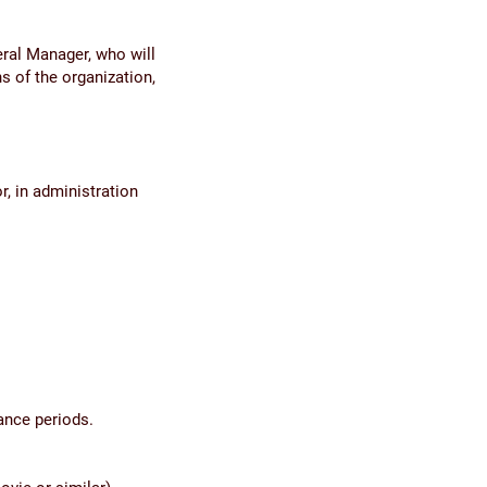
ral Manager, who will
s of the organization,
r, in administration
ance periods.