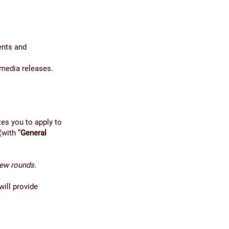
ents and
 media releases.
es you to apply to
(with “
General
iew rounds.
will provide