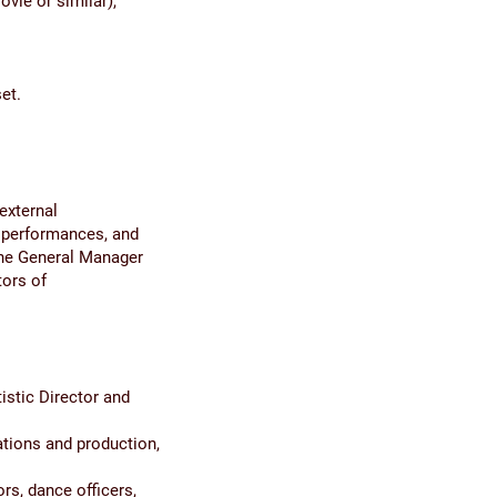
ovie or similar),
et.
external
 performances, and
 The General Manager
tors of
istic Director and
ations and production,
rs, dance officers,