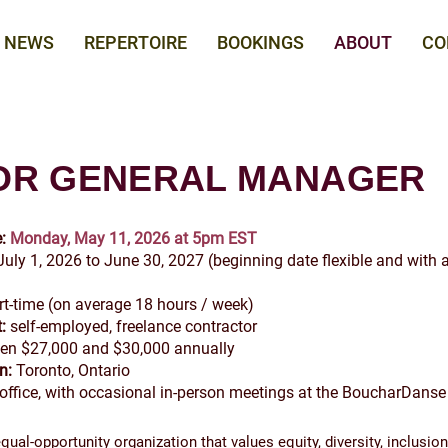
NEWS
REPERTOIRE
BOOKINGS
ABOUT
CO
OR GENERAL MANAGER
:
Monday, May 11, 2026 at 5pm EST
 July 1, 2026 to June 30, 2027 (beginning date flexible and with a
art-time (on average 18 hours / week)
:
self-employed, freelance contractor
en $27,000 and $30,000 annually
on:
Toronto, Ontario
ffice, with occasional in-person meetings at the BoucharDanse 
ual-opportunity organization that values equity, diversity, inclusion