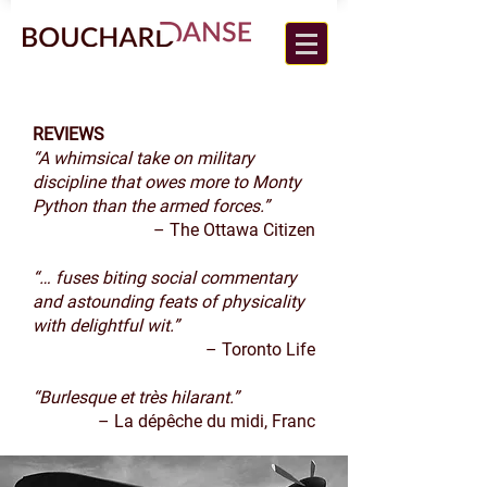
REVIEWS
“A whimsical take on military
discipline that owes more to Monty
Python than the armed forces.”
– The Ottawa Citizen
“… fuses biting social commentary
and astounding feats of physicality
with delightful wit.”
– Toronto Life
“Burlesque et très hilarant.”
– La dépêche du midi, Franc