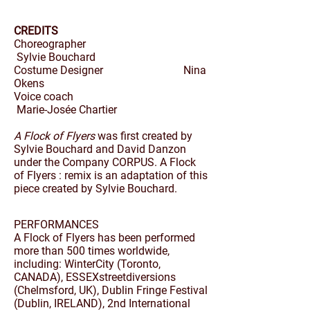
CREDITS
Choreographer
Sylvie Bouchard
Costume Designer Nina
Okens
Voice coach
Marie-Josée Chartier
A Flock of Flyers
was first created by
Sylvie Bouchard and David Danzon
under the Company CORPUS. A Flock
of Flyers : remix is an adaptation of this
piece created by Sylvie Bouchard.
PERFORMANCES
A Flock of Flyers has been performed
more than 500 times worldwide,
including: WinterCity (Toronto,
CANADA), ESSEXstreetdiversions
(Chelmsford, UK), Dublin Fringe Festival
(Dublin, IRELAND), 2nd International