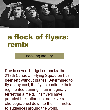
a flock of flyers:
remix
Booking inquiry
Due to severe budget cutbacks, the
217th Canadian Flying Squadron has
been left without planes! Determined to
fly at any cost, the flyers continue their
regimented training in an imaginary
terrestrial airfield. The flyers have
paraded their hilarious maneuvers,
choreographed down to the millimeter,
to audiences around the world.