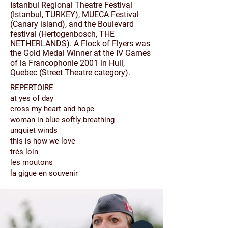
Istanbul Regional Theatre Festival
(Istanbul, TURKEY), MUECA Festival
(Canary island), and the Boulevard
festival (Hertogenbosch, THE
NETHERLANDS). A Flock of Flyers was
the Gold Medal Winner at the IV Games
of la Francophonie 2001 in Hull,
Quebec (Street Theatre category).
REPERTOIRE
at yes of day
cross my heart and hope
woman in blue softly breathing
unquiet winds
this is how we love
très
loin
les moutons
la gigue en souvenir